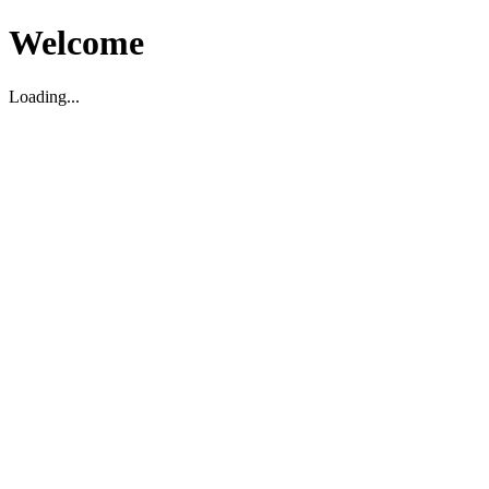
Welcome
Loading...