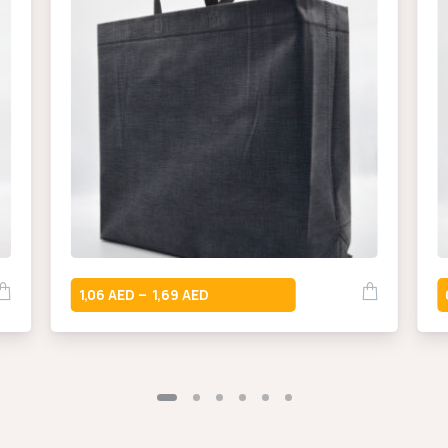
1,06
1,69
–