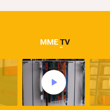
MME
TV