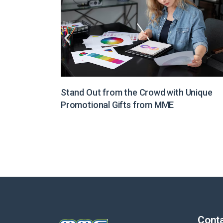
Unique
Illuminate Your Brand Message with Light
Boxes from MME
Conta