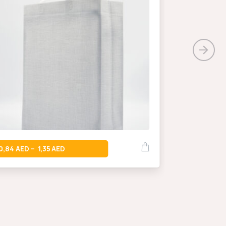
0,66
–
0,84
1,35
–