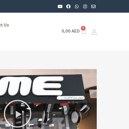
t Us
0
0,00