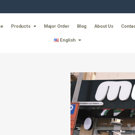
me
Products
Major Order
Blog
About Us
Contac
English