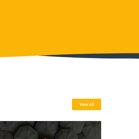
View All