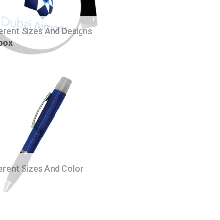
ferent Sizes And Designs
 box
ferent Sizes And Color