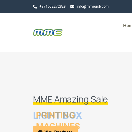
+971502272829
info@mmeusb.com
Ho
MME Amazing Sale
LIGHT BOX