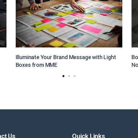
Boost Your Brand Visibility with Customized
St
Non-Woven Bags from MME
Pr
ct Us
Quick Links