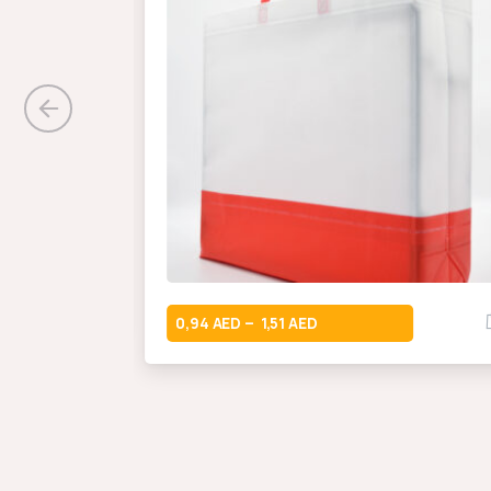
0,94
1,51
–