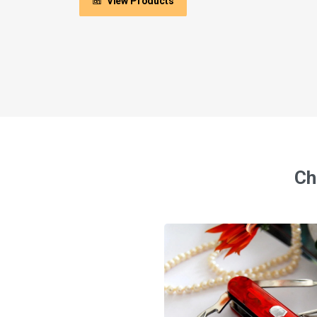
View Products
Ch