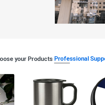
Professional Supp
oose your Products