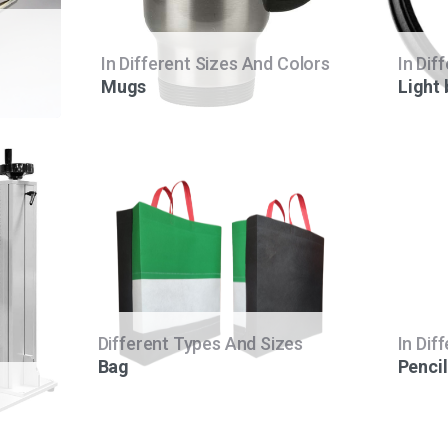
In Different Sizes And Colors
In Dif
Mugs
Light
Different Types And Sizes
In Dif
Bag
Pencil