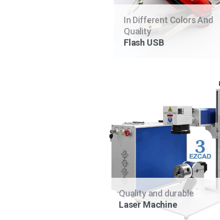
In Different Colors And
Quality
Flash USB
Quality and durable
Laser Machine