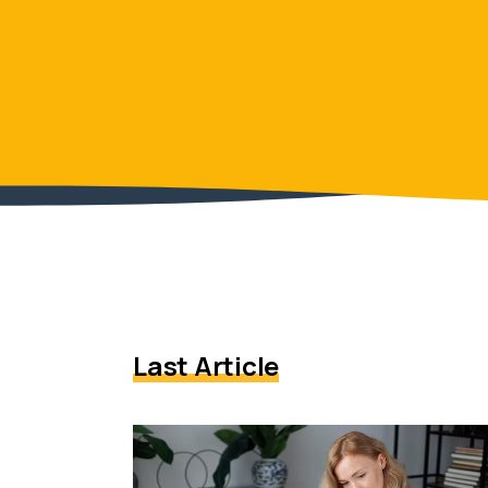
Last Article