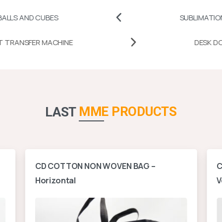
CUBES
SUBLIMATION PRINTABL
MUG HEAT TRANSFER MACHINE
MME PRODUCTS
LAST
CD COTTON NON WOVEN BAG –
C
Horizontal
V