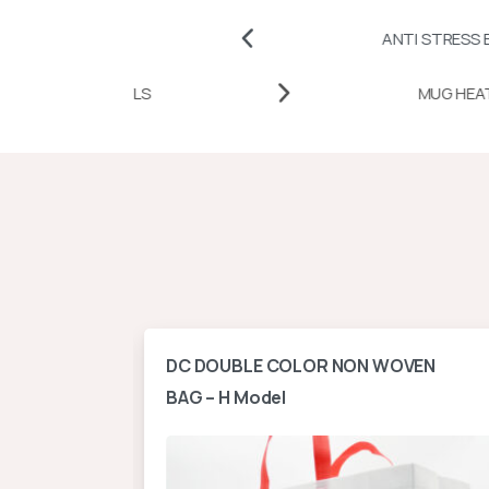
HES
ANTI STRESS BALLS AND 
AT TRANSFER PAPERS AND VINYLS
ontal
DC DOUBLE COLOR NON WOVEN
BAG – H Model