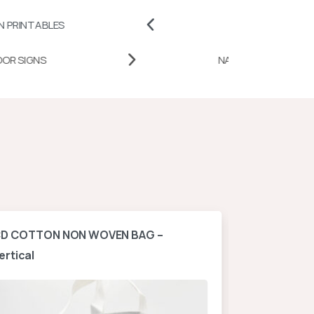
ES
BADGES AND PINS
DESK DOOR SIGNS
NATIO
D COTTON NON WOVEN BAG –
A4 NON WOV
ertical