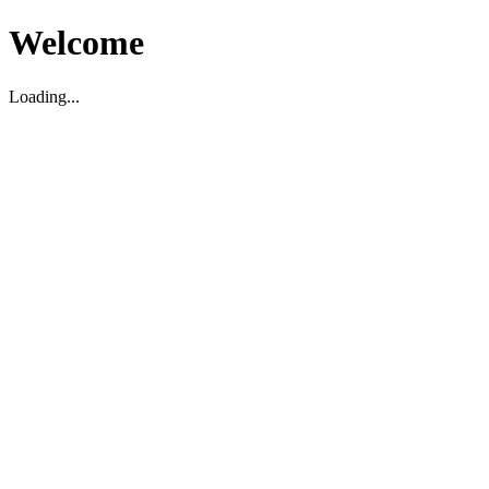
Welcome
Loading...