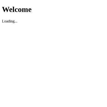
Welcome
Loading...