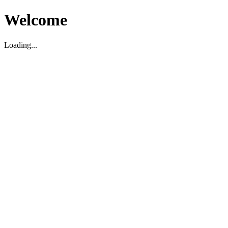
Welcome
Loading...