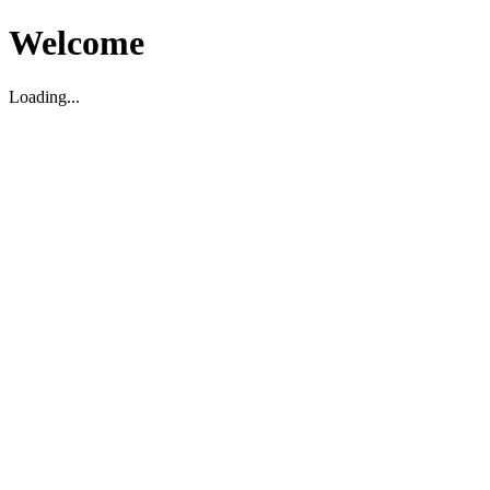
Welcome
Loading...