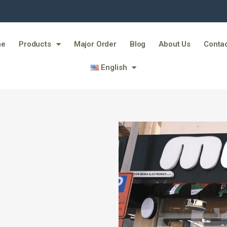
me
Products
Major Order
Blog
About Us
Contac
English