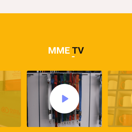
MME
TV