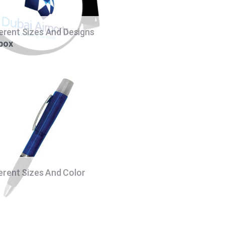
ferent Sizes And Designs
 box
ferent Sizes And Color