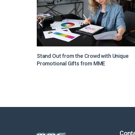
Unique
Illuminate Your Brand Message with Light
Boxes from MME
Conta