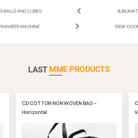
 CUBES
SUBLIMATION PRINTAB
MUG HEAT TRANSFER MACHINE
MME PRODUCTS
LAST
CD COTTON NON WOVEN BAG –
C
Horizontal
V