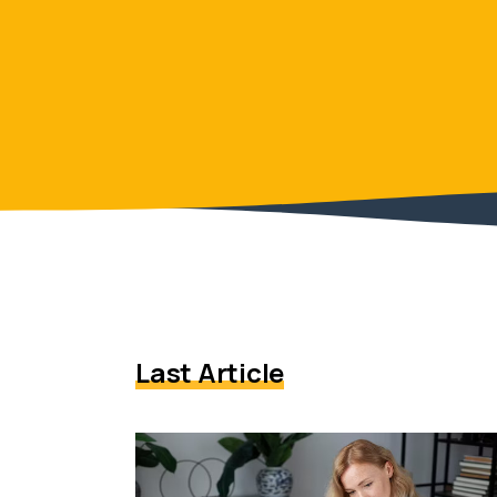
Last Article