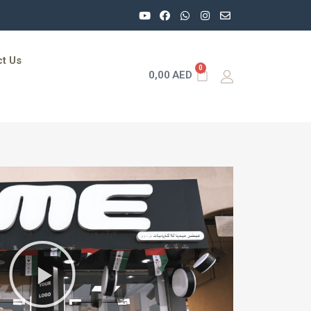
t Us
0
0,00