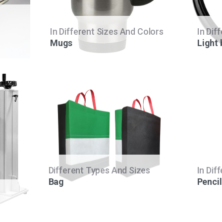
In Different Sizes And Colors
In Dif
Mugs
Light
Different Types And Sizes
In Dif
Bag
Pencil