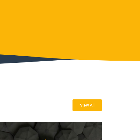
View All