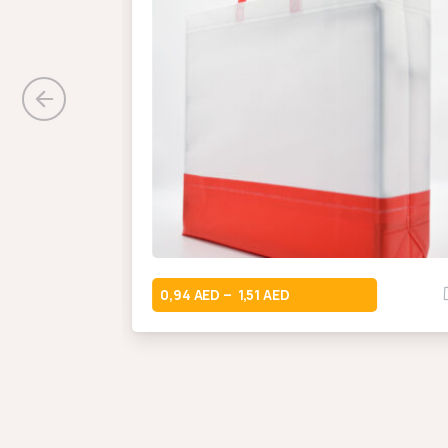
0,94
1,51
–