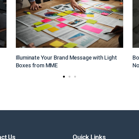
Boost Your Brand Visibility with Customized
St
Non-Woven Bags from MME
Pr
ct Us
Quick Links