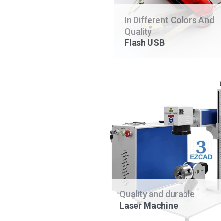
In Different Colors And
Quality
Flash USB
Quality and durable
Laser Machine