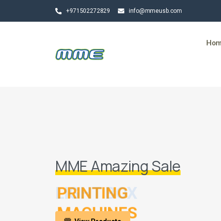
+971502272829
info@mmeusb.com
Ho
MME Amazing Sale
LIGHT BOX