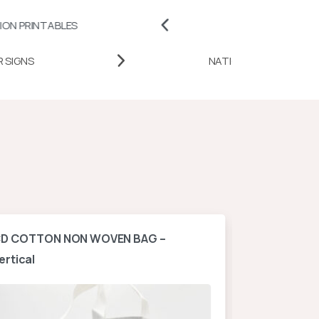
LES
BADGES AND PINS
DESK DOOR SIGNS
NATION
D COTTON NON WOVEN BAG –
A4 NON WOV
ertical