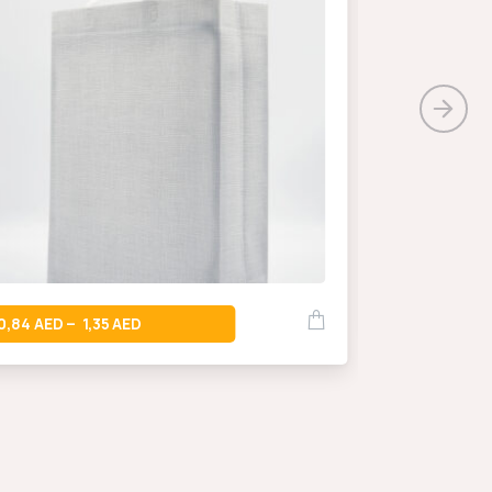
0,66
–
0,84
1,35
–