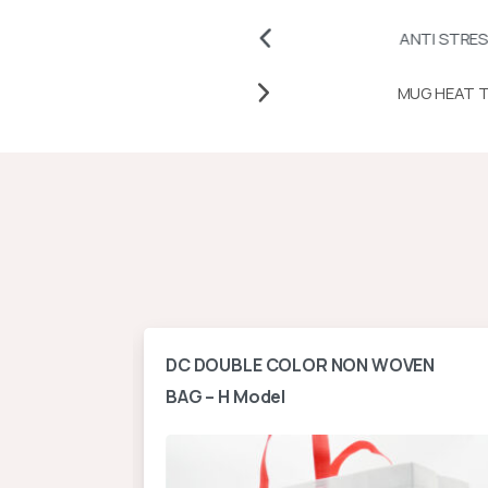
CHES
ANTI STRESS BALLS AND
T TRANSFER PAPERS AND VINYLS
ontal
DC DOUBLE COLOR NON WOVEN
BAG – H Model