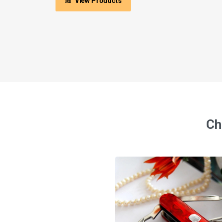
View Products
Ch