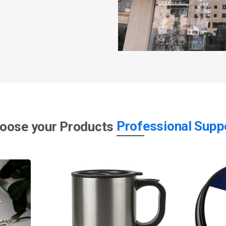
Professional Supp
oose your Products