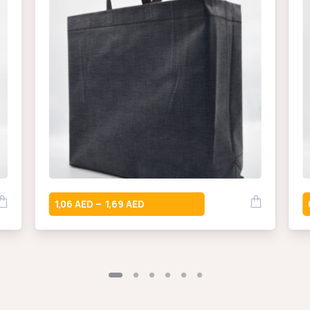
1,06
1,69
–