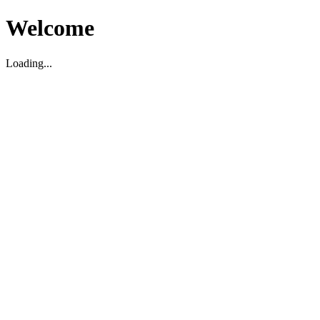
Welcome
Loading...