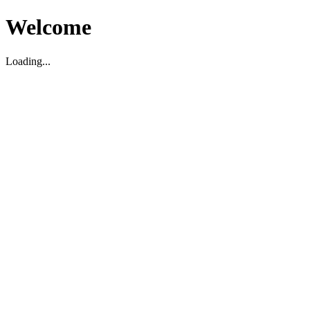
Welcome
Loading...