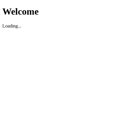
Welcome
Loading...