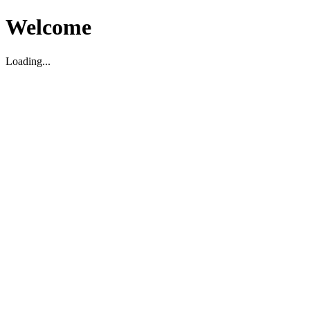
Welcome
Loading...