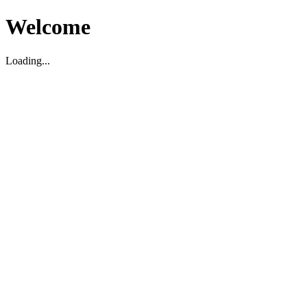
Welcome
Loading...