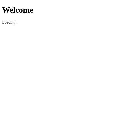
Welcome
Loading...