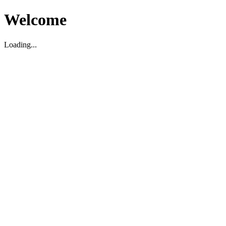
Welcome
Loading...