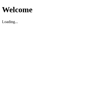
Welcome
Loading...