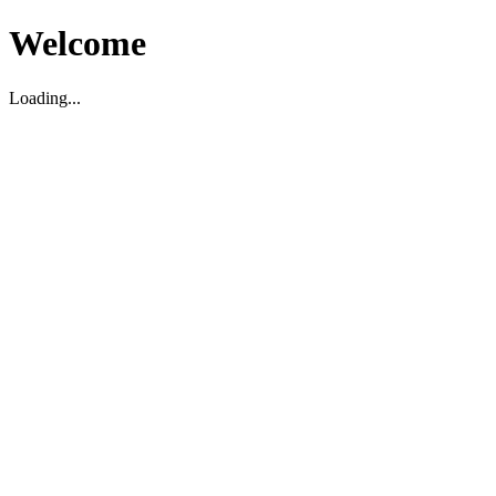
Welcome
Loading...