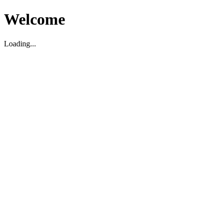
Welcome
Loading...