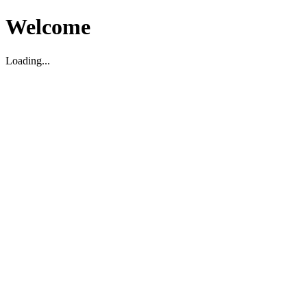
Welcome
Loading...