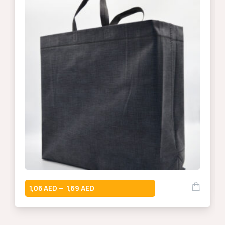
1,06
1,69
–