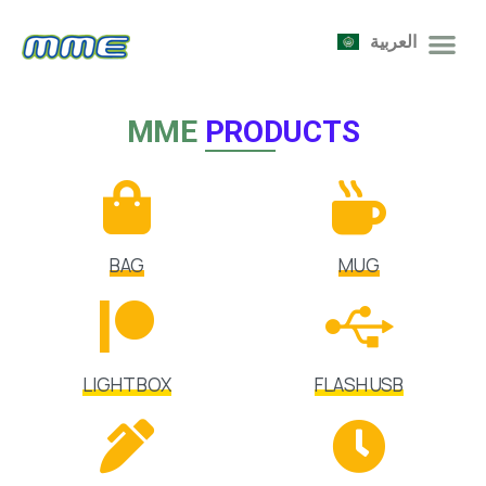
العربية
MME
PRODUCTS
BAG
MUG
LIGHT BOX
FLASH USB