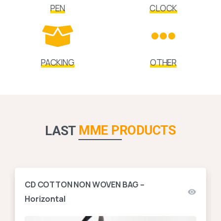
PEN
CLOCK
PACKING
OTHER
MME PRODUCTS
LAST
CD COTTON NON WOVEN BAG –
Horizontal