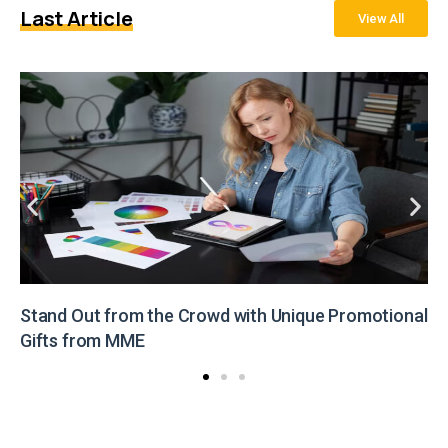
Last Article
View All
Stand Out from the Crowd with Unique Promotional
Gifts from MME