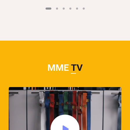
MME
TV