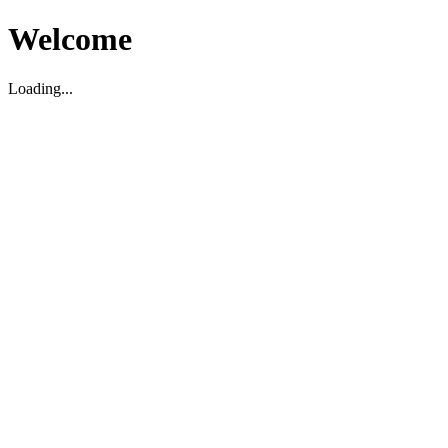
Welcome
Loading...