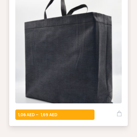
1,06
1,69
–