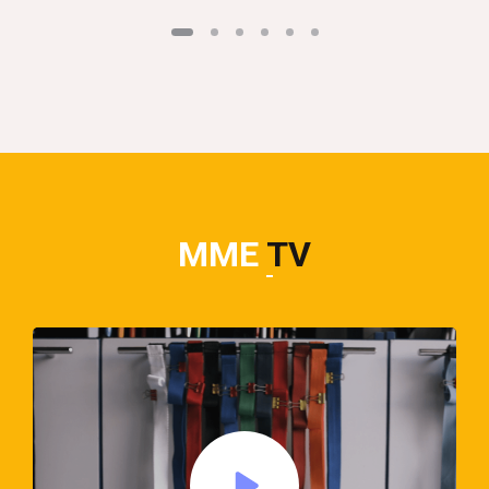
MME
TV