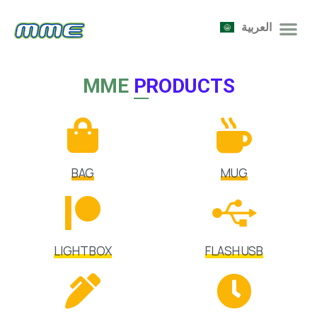
العربية
MME
PRODUCTS
BAG
MUG
LIGHT BOX
FLASH USB