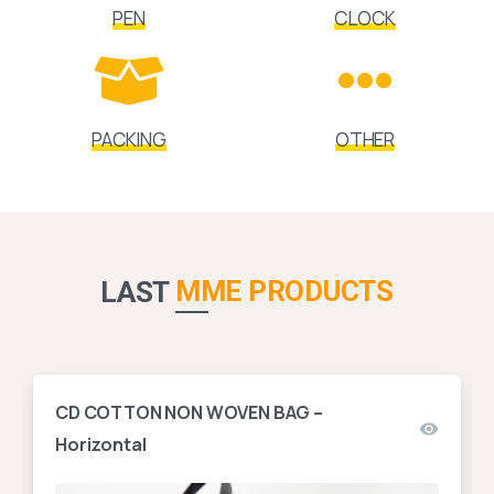
PEN
CLOCK
PACKING
OTHER
MME PRODUCTS
LAST
CD COTTON NON WOVEN BAG –
Horizontal