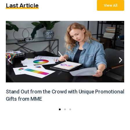
Last Article
View All
Stand Out from the Crowd with Unique Promotional
Gifts from MME