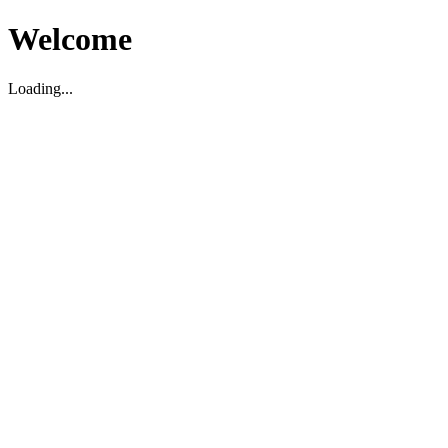
Welcome
Loading...