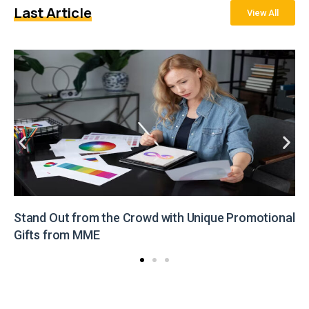
Last Article
View All
Stand Out from the Crowd with Unique Promotional
Gifts from MME