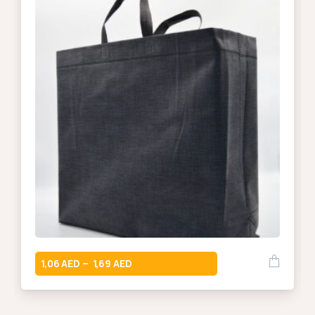
1,06
1,69
–