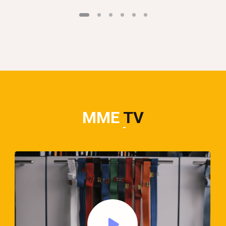
MME
TV