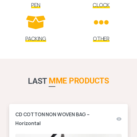
PEN
CLOCK
PACKING
OTHER
MME PRODUCTS
LAST
CD COTTON NON WOVEN BAG –
Horizontal