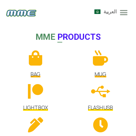
العربية
MME
PRODUCTS
BAG
MUG
LIGHT BOX
FLASH USB