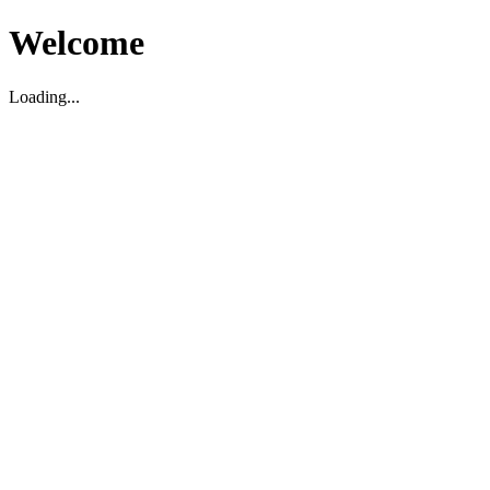
Welcome
Loading...