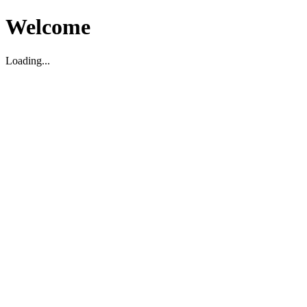
Welcome
Loading...