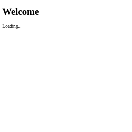
Welcome
Loading...