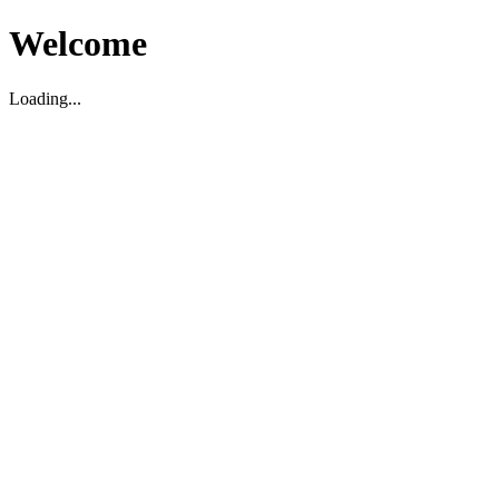
Welcome
Loading...