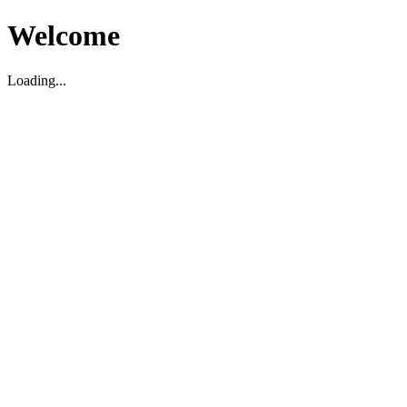
Welcome
Loading...