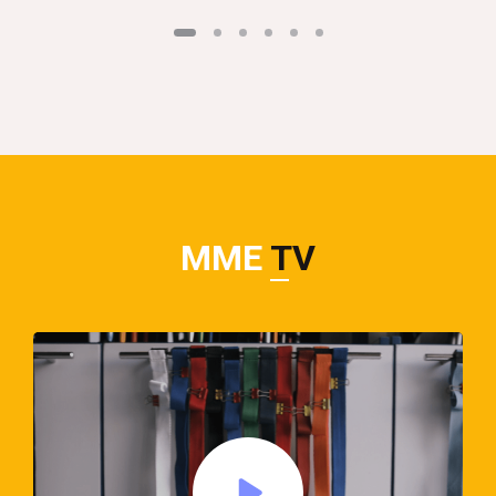
MME
TV