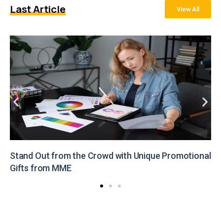
Last Article
View All
Stand Out from the Crowd with Unique Promotional
Gifts from MME