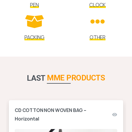
PEN
CLOCK
PACKING
OTHER
MME PRODUCTS
LAST
CD COTTON NON WOVEN BAG –
Horizontal