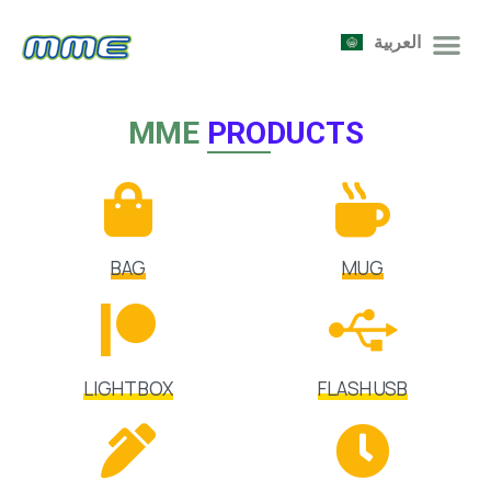
العربية
MME
PRODUCTS
BAG
MUG
LIGHT BOX
FLASH USB