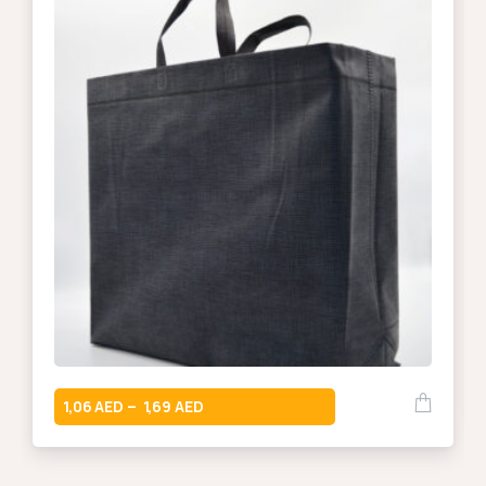
1,06
1,69
–