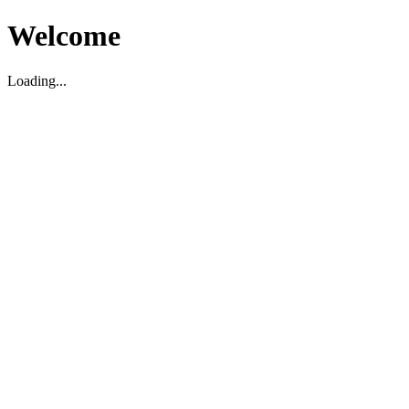
Welcome
Loading...