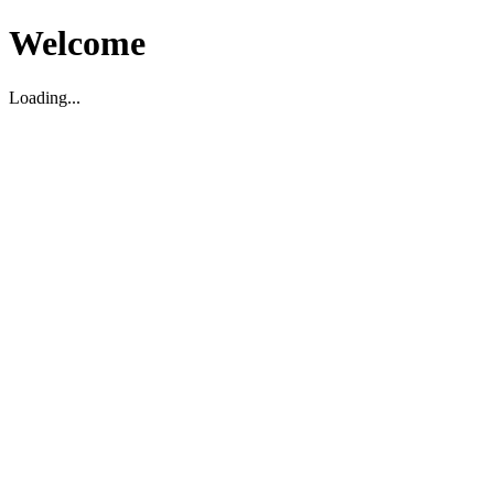
Welcome
Loading...