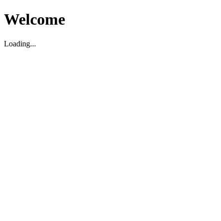
Welcome
Loading...