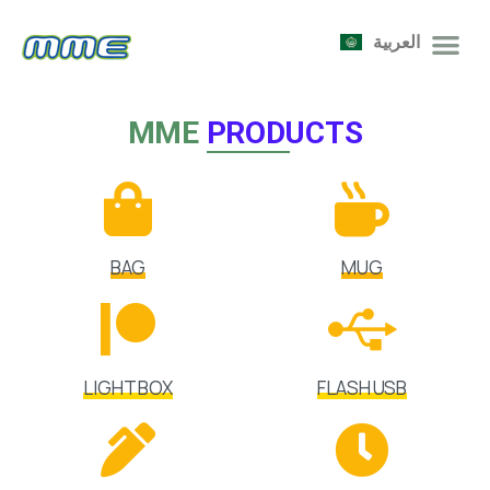
العربية
MME
PRODUCTS
BAG
MUG
LIGHT BOX
FLASH USB