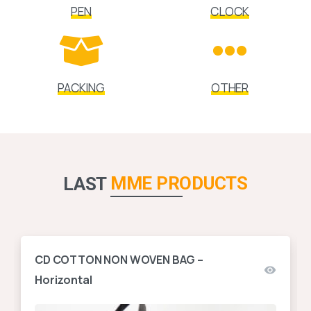
PEN
CLOCK
PACKING
OTHER
MME PRODUCTS
LAST
CD COTTON NON WOVEN BAG –
Horizontal