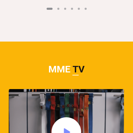
MME
TV