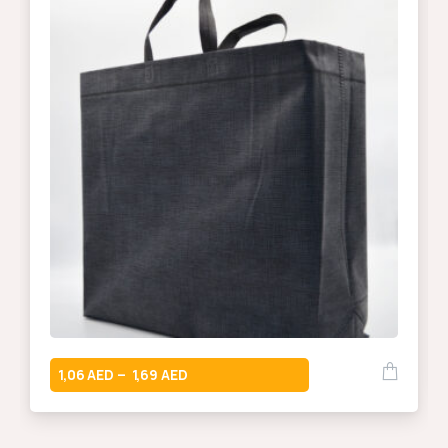
1,06
1,69
–