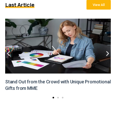
Last Article
View All
Stand Out from the Crowd with Unique Promotional
Gifts from MME