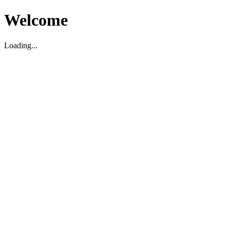
Welcome
Loading...