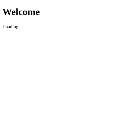
Welcome
Loading...