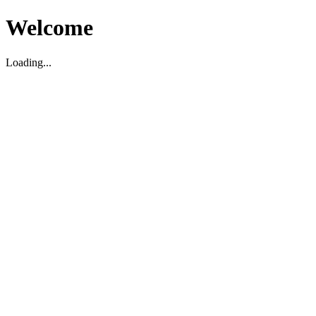
Welcome
Loading...