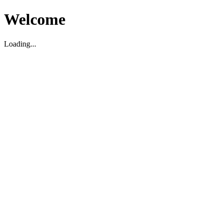
Welcome
Loading...