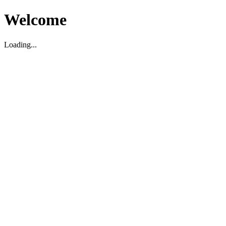
Welcome
Loading...