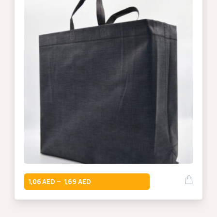
1,06
1,69
–