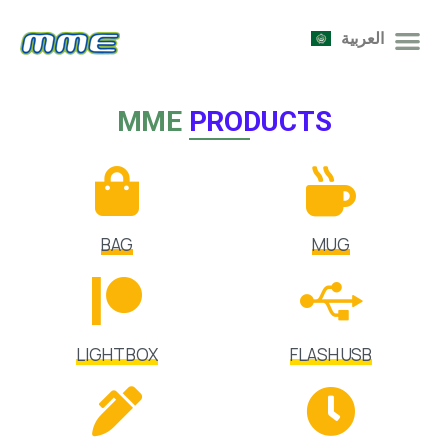
العربية
MME
PRODUCTS
BAG
MUG
LIGHT BOX
FLASH USB