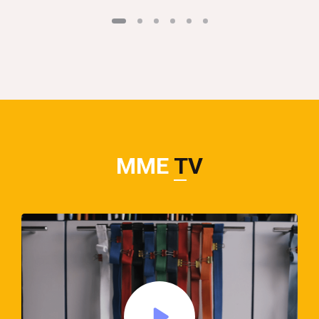
MME
TV