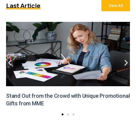
Last Article
View All
Stand Out from the Crowd with Unique Promotional
Gifts from MME