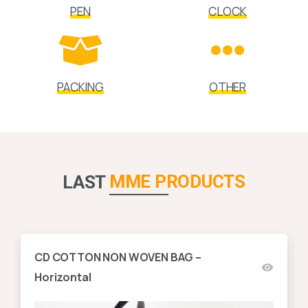
PEN
CLOCK
PACKING
OTHER
MME PRODUCTS
LAST
CD COTTON NON WOVEN BAG –
Horizontal