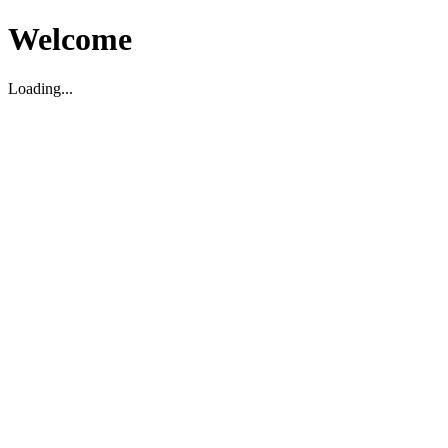
Welcome
Loading...