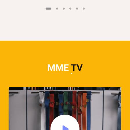
MME
TV