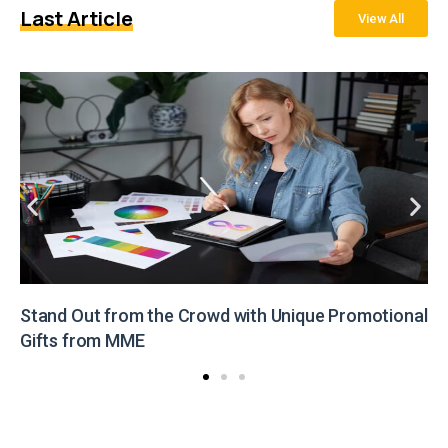
Last Article
View All
Stand Out from the Crowd with Unique Promotional
Gifts from MME