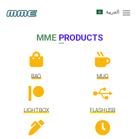
العربية
MME
PRODUCTS
BAG
MUG
LIGHT BOX
FLASH USB