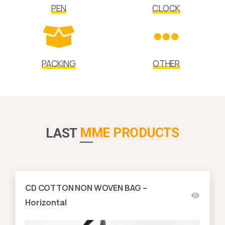
PEN
CLOCK
PACKING
OTHER
MME PRODUCTS
LAST
CD COTTON NON WOVEN BAG –
Horizontal