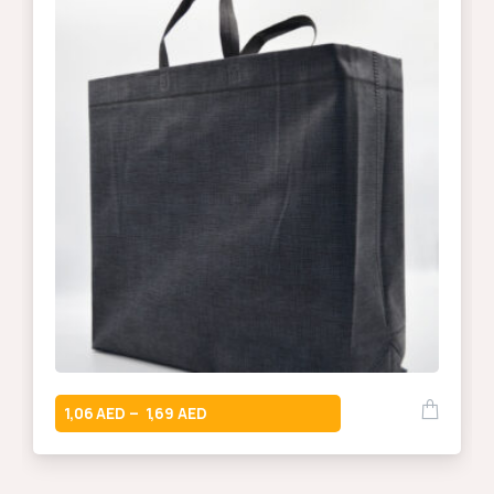
1,06
1,69
–