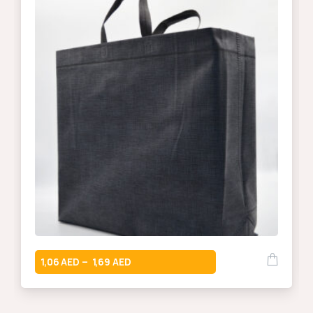
1,06
1,69
–