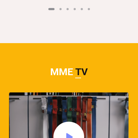
MME
TV