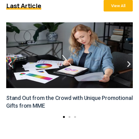
Last Article
View All
Stand Out from the Crowd with Unique Promotional
Gifts from MME