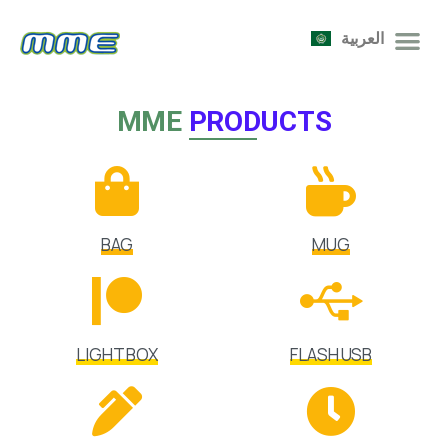
العربية
MME
PRODUCTS
BAG
MUG
LIGHT BOX
FLASH USB