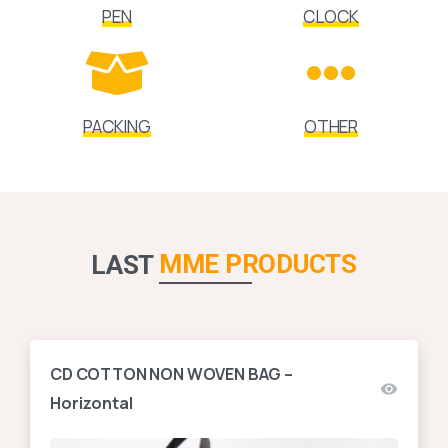
PEN
CLOCK
PACKING
OTHER
MME PRODUCTS
LAST
CD COTTON NON WOVEN BAG –
Horizontal