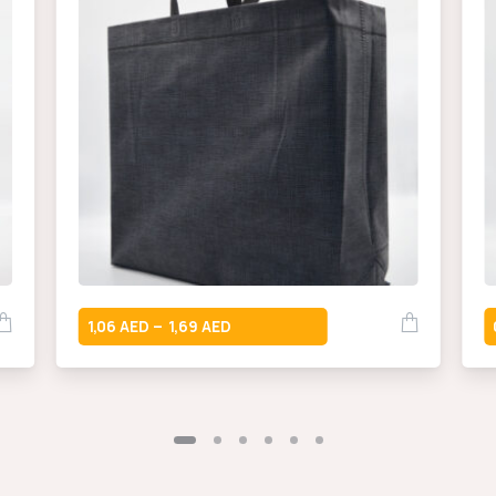
1,06
1,69
–