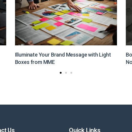
Boost Your Brand Visibility with Customized
St
Non-Woven Bags from MME
Pr
ct Us
Quick Links