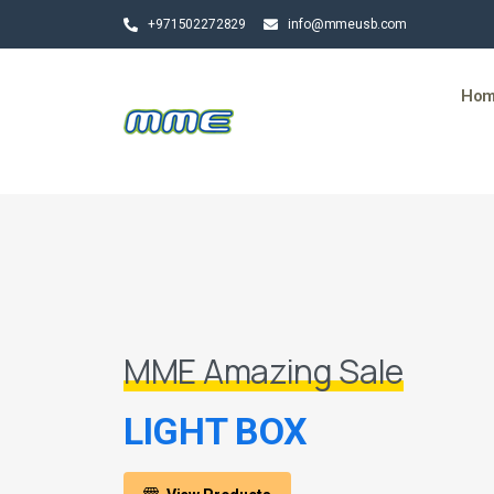
+971502272829
info@mmeusb.com
Ho
MME Amazing Sale
LIGHT BOX