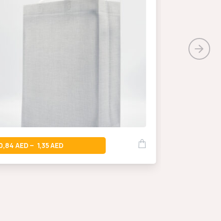
0,66
–
0,84
1,35
–