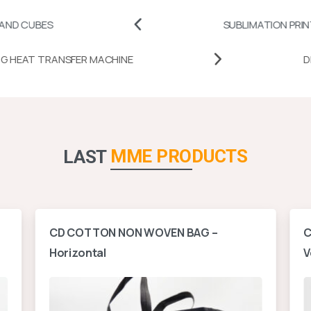
SUBLIMATION PRINTABLES
MUG HEAT TRANSFER MACHINE
MME PRODUCTS
LAST
CD COTTON NON WOVEN BAG –
C
Horizontal
V