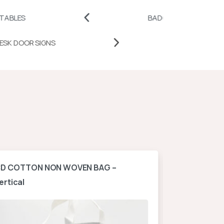
BADGES AND PINS
P
DESK DOOR SIGNS
D COTTON NON WOVEN BAG –
A4 NON WOV
ertical