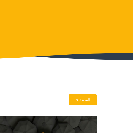
View All