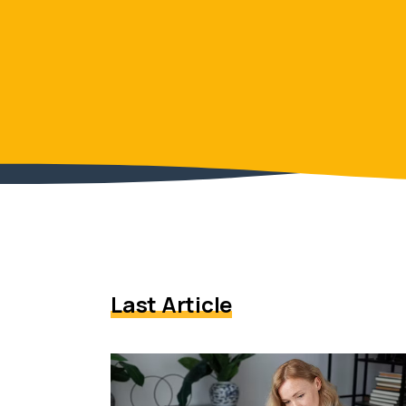
Last Article