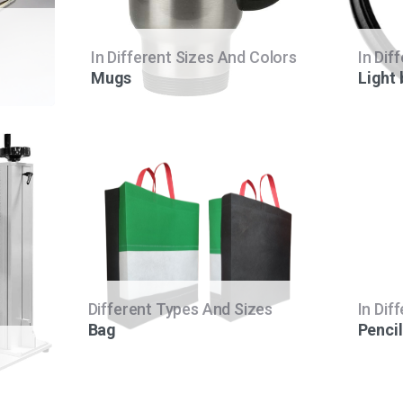
In Different Sizes And Colors
In Dif
Mugs
Light
Different Types And Sizes
In Dif
Bag
Pencil