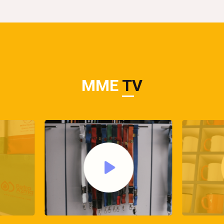
MME
TV