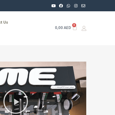
t Us
0
0,00