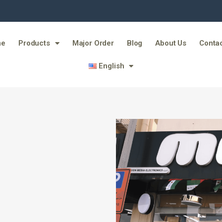
me
Products
Major Order
Blog
About Us
Contac
English