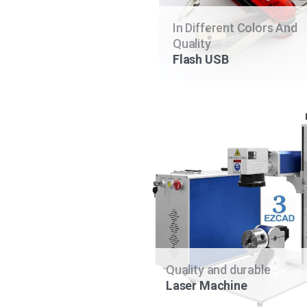
In Different Colors And
Quality
Flash USB
Quality and durable
Laser Machine