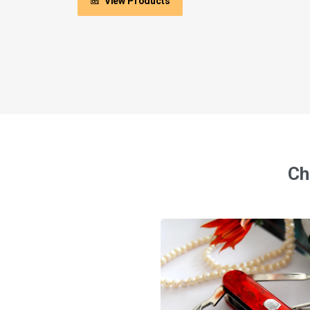
View Products
Ch