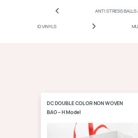
ANTI STRESS BALLS AND CUBES
HEAT TRANSFER PAPERS AND VINYLS
ontal
DC DOUBLE COLOR NON WOVEN
BAG – H Model