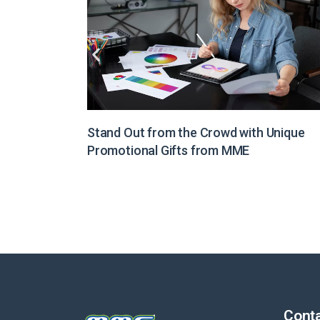
Unique
Illuminate Your Brand Message with Light
Boxes from MME
Conta