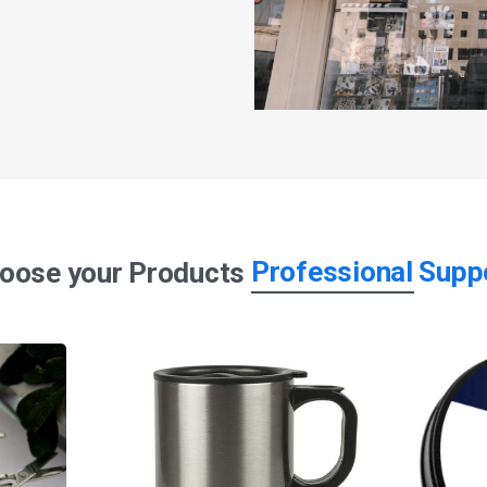
Professional Supp
oose your Products