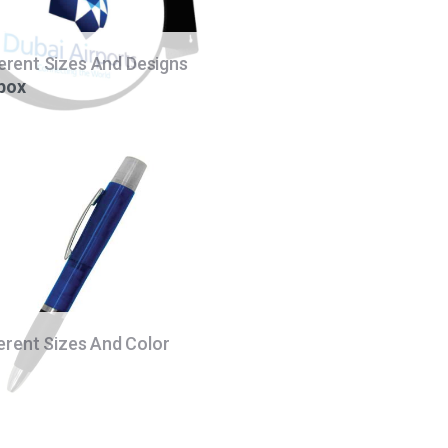
ferent Sizes And Designs
 box
ferent Sizes And Color