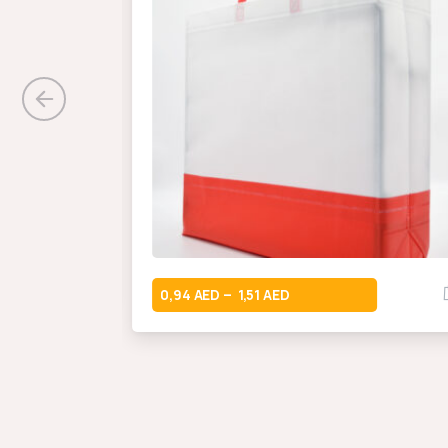
0,94
1,51
–