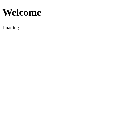
Welcome
Loading...