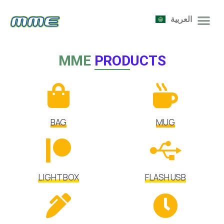
العربية
MME
PRODUCTS
BAG
MUG
LIGHT BOX
FLASH USB