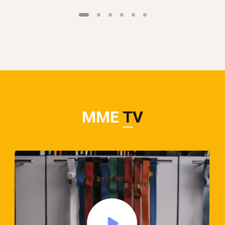
MME
TV