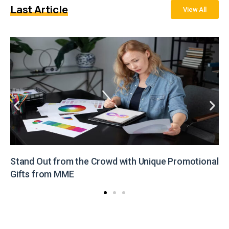
Last Article
View All
Stand Out from the Crowd with Unique Promotional
Gifts from MME