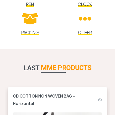
PEN
CLOCK
PACKING
OTHER
MME PRODUCTS
LAST
CD COTTON NON WOVEN BAG –
Horizontal