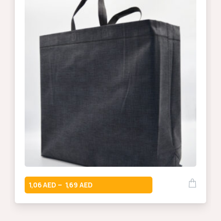
1,06
1,69
–