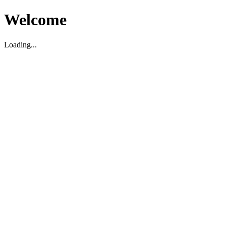
Welcome
Loading...