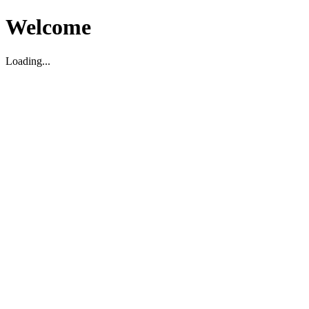
Welcome
Loading...