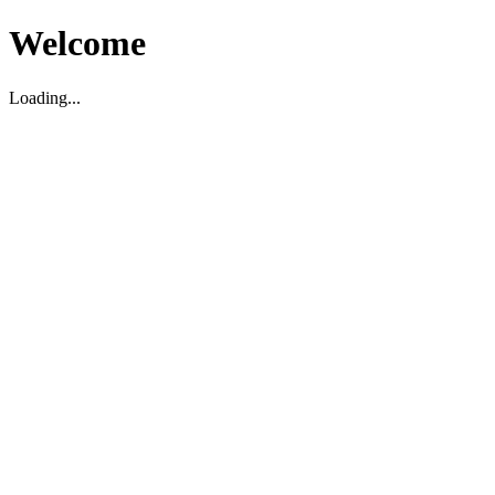
Welcome
Loading...