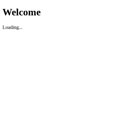
Welcome
Loading...