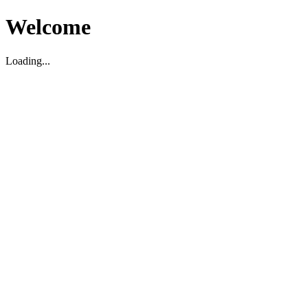
Welcome
Loading...